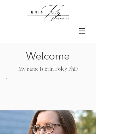
Welcome
My name is Erin Foley PhD
I help professionals get out of overthinking,
overwhelm, anxiety and fear of failure so
they can feel good and succeed at work.