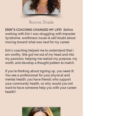
Bonnie Shade
ERIN"S COACHING CHANGED MY LIFE!
Before
working with Erin I was struggling with Imposter
Syndrome, worthiness issues & self doubt about
moving toward what was next for my career.
Erin's coaching helped me to understand that I
am worthy. She got me out of my head and into
my passions; helping me realize my purpose, my
worth, and develop a thought pattern to match.
If you’re thinking about signing up, you need it!
You see a professional for your physical and
mental health; you have friends who support
your community health, so why would you not
want to have someone help you with your career
health?