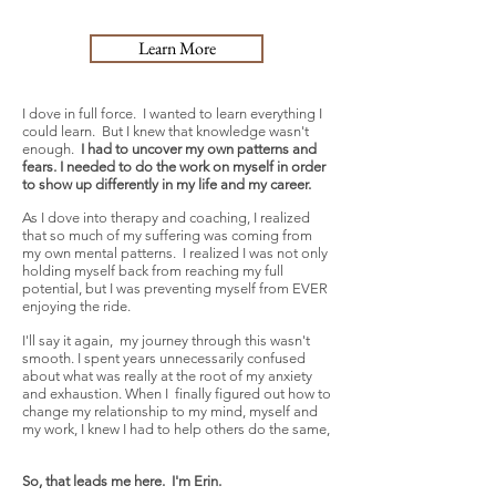
Learn More
I dove in full force. I wanted to learn everything I
could learn. But I knew that knowledge wasn't
enough.
I had to uncover my own patterns and
fears. I needed to do the work on myself in order
to show up differently in my life and my career.
As I dove into therapy and coaching, I realized
that so much of my suffering was coming from
my own mental patterns. I realized I was not only
holding myself back from reaching my full
potential, but I was preventing myself from EVER
enjoying the ride.
I'll say it again, my journey through this wasn't
smooth. I spent years unnecessarily confused
about what was really at the root of my anxiety
and exhaustion. When I finally figured out how to
change my relationship to my mind, myself and
my work, I knew I had to help others do the same,
So, that leads me here. I'm Erin.