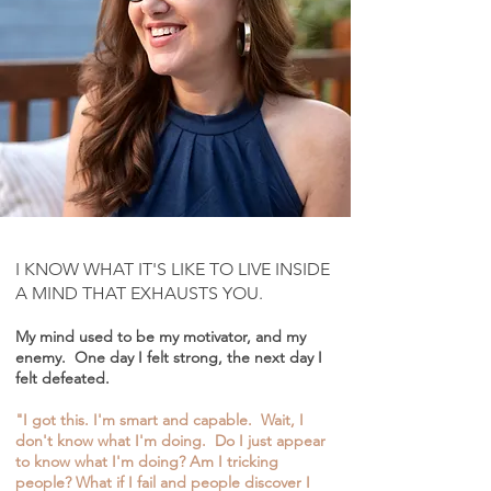
I KNOW WHAT IT'S LIKE TO LIVE INSIDE
A MIND THAT EXHAUSTS YOU.
My mind used to be my motivator, and my
enemy. One day I felt strong, the next day I
felt defeated.
"I got this. I'm smart and capable. Wait, I
don't know what I'm doing. Do I just appear
to know what I'm doing? Am I tricking
people? What if I fail and people discove
r I