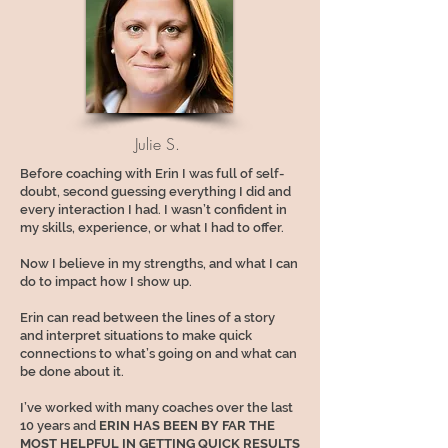
Julie S.
Before coaching with Erin I was full of self-
doubt, second guessing everything I did and
every interaction I had. I wasn’t confident in
my skills, experience, or what I had to offer.
Now I believe in my strengths, and what I can
do to impact how I show up.
Erin can read between the lines of a story
and interpret situations to make quick
connections to what’s going on and what can
be done about it.
I’ve worked with many coaches over the last
10 years and
ERIN HAS BEEN BY FAR THE
MOST HELPFUL IN GETTING QUICK RESULTS