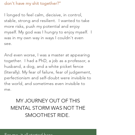
don't have my shit together?"
I longed to feel calm, decisive, in control,
stable, strong and resilient. I wanted to take
more risks, push my potential and enjoy
myself. My god was I hungry to enjoy myself. I
was in my own way in ways I couldn't even
see.
And even worse, I was a master at appearing
together. I had a PhD, a job as a professor, a
husband, a dog, and a white picket fence
(literally). My fear of failure, fear of judgement,
perfectionism and self-doubt were invisible to
the world, and sometimes even invisible to
me.
MY JOURNEY OUT OF THIS
MENTAL STORM WAS NOT THE
SMOOTHEST RIDE.
For me, it all started here...