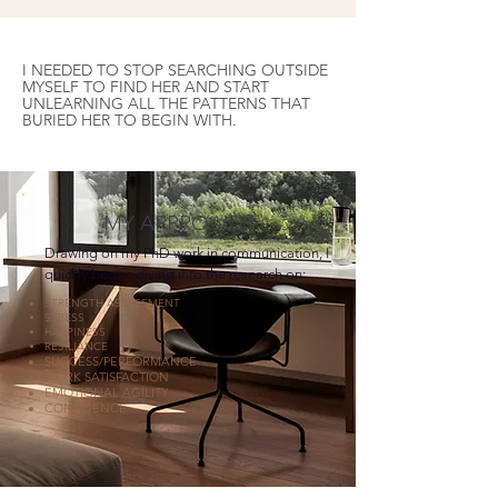
I NEEDED TO STOP SEARCHING OUTSIDE
MYSELF TO FIND HER AND START
UNLEARNING ALL THE PATTERNS THAT
BURIED HER TO BEGIN WITH.
MY APPROACH
Drawing on my PhD work in communication, I
quickly began diving into the research on:
STRENGTH ASSESSMENT
STRESS
HAPPINESS
RESILIANCE
SUCCESS/PERFORMANCE
WORK SATISFACTION
EMOTIONAL AGILITY
CONFIDENCE