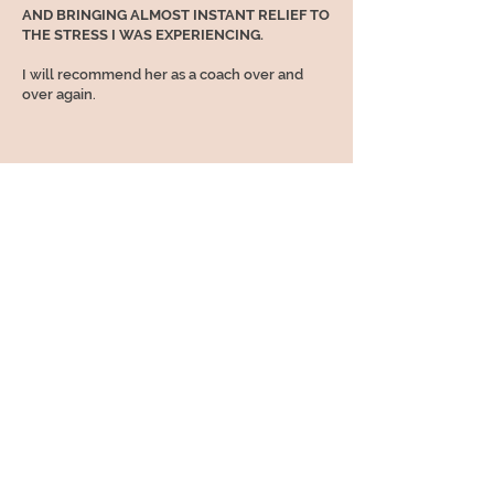
AND BRINGING ALMOST INSTANT RELIEF TO
THE STRESS I WAS EXPERIENCING.
I will recommend her as a coach over and
over again.
How to work with me