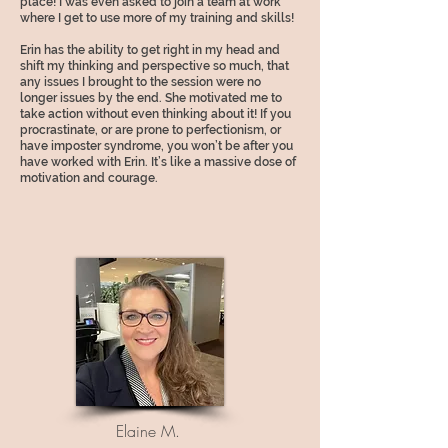
place! I was even asked to join a team at work
where I get to use more of my training and skills!
Erin has the ability to get right in my head and
shift my thinking and perspective so much, that
any issues I brought to the session were no
longer issues by the end. She motivated me to
take action without even thinking about it! If you
procrastinate, or are prone to perfectionism, or
have imposter syndrome, you won’t be after you
have worked with Erin. It’s like a massive dose of
motivation and courage.
Elaine M.