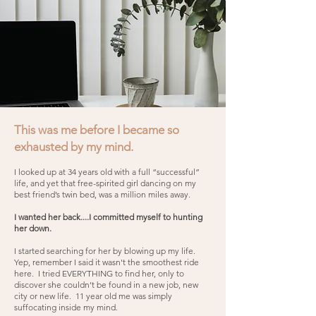
This was me before I became so
exhausted by my mind.
I looked up at 34 years old with a full “successful”
life, and yet that free-spirited girl dancing on my
best friend’s twin bed, was a million miles away.
I wanted her back....I committed myself to hunting
her down.
I started searching for her by blowing up my life.
Yep, remember I said it wasn't the smoothest ride
here. I tried EVERYTHING to find her, only to
discover she couldn’t be found in a new job, new
city or new life. 11 year old me was simply
suffocating inside my mind.