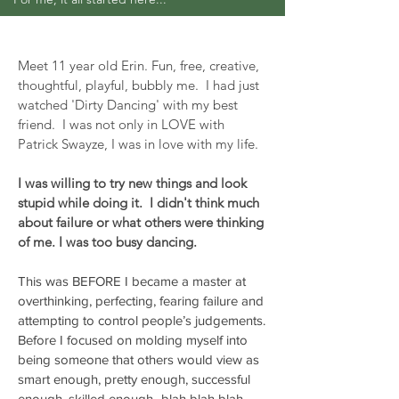
Meet 11 year old Erin. Fun, free, creative,
thoughtful, playful, bubbly me. I had just
watched 'Dirty Dancing' with my best
friend. I was not only in LOVE with
Patrick Swayze, I was in love with my life.
I was willing to try new things and look
stupid while doing it. I didn't think much
about failure or what others were thinking
of me. I was too busy dancing.
This was BEFORE I became a master at
overthinking, perfecting, fearing failure and
attempting to control people’s judgements.
Before I focused on molding myself into
being someone that others would view as
smart enough, pretty enough, successful
enough, skilled enough...blah blah blah.