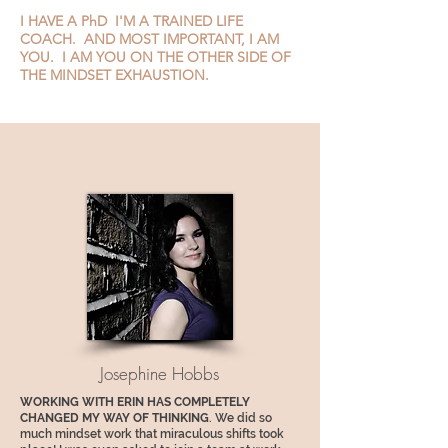
I HAVE A PhD
I'M A TRAINED LIFE
COACH.
AND MOST IMP
ORTANT, I AM
YOU.
I AM YOU ON THE OTHER SIDE OF
THE MINDSET EXHAUSTION.
Josephine Hobbs
WORKING WITH ERIN HAS COMPLETELY
CHANGED MY WAY OF THINKING
. We did so
much mindset work that miraculous shifts took