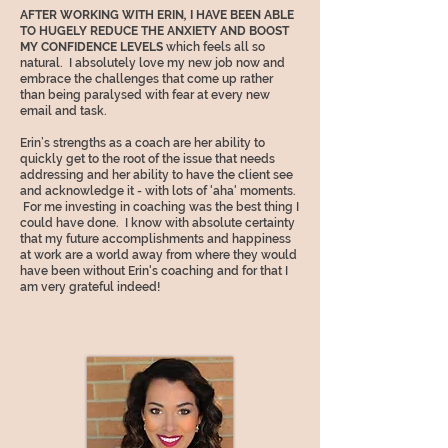
AFTER WORKING WITH ERIN
,
I HAVE BEEN ABLE
TO HUGELY REDUCE THE ANXIETY AND BOOST
MY CONFIDENCE LEVELS
which feels all so
natural. I absolutely love my new job now and
embrace the challenges that come up rather
than being paralysed with fear at every new
email and task.
Erin’s strengths as a coach are her ability to
quickly get to the root of the issue that needs
addressing and her ability to have the client see
and acknowledge it - with lots of 'aha' moments.
For me investing in coaching was the best thing I
could have done. I know with absolute certainty
that my future accomplishments and happiness
at work are a world away from where they would
have been without Erin's coaching and for that I
am very grateful indeed!