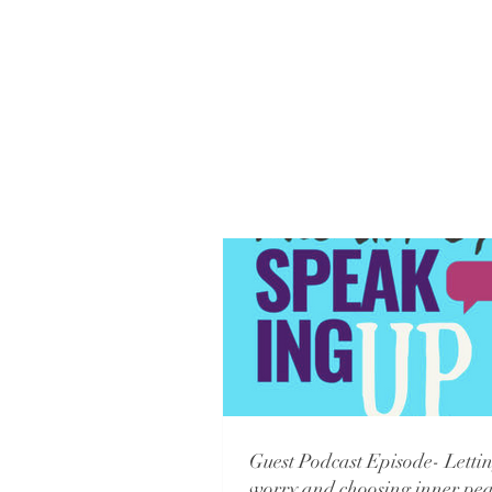
Guest Podcast Episode- Lettin
worry and choosing inner pea