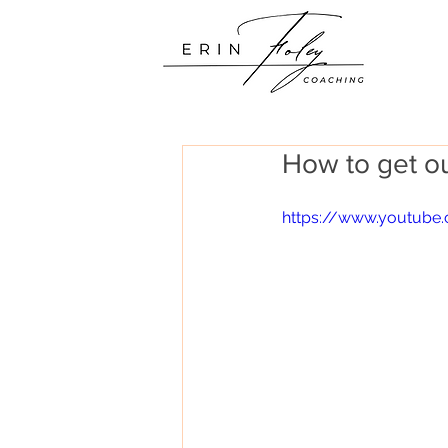
How to get ou
https://www.youtub