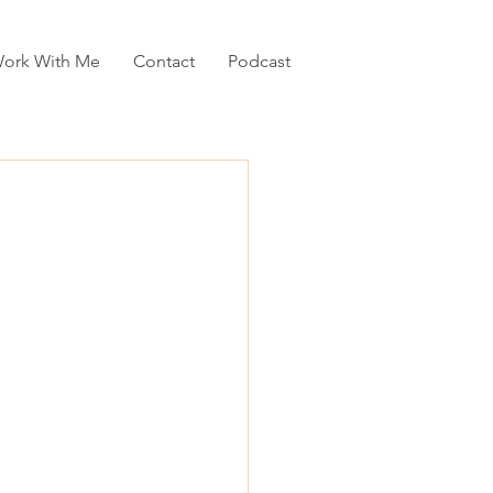
ork With Me
Contact
Podcast