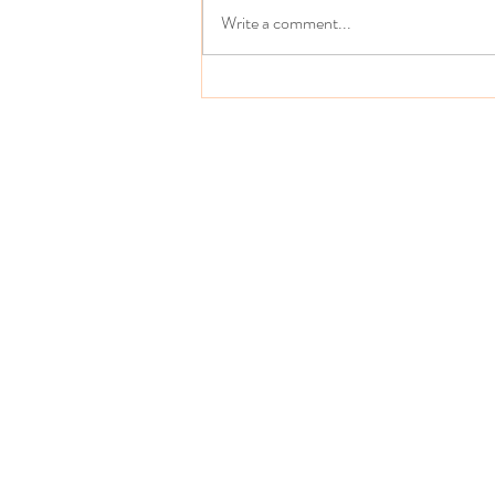
Write a comment...