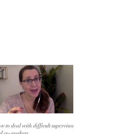
w to deal with difficult supervisors
d co-workers