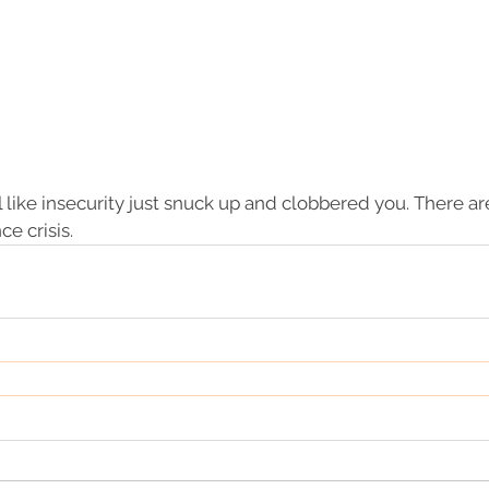
el like insecurity just snuck up and clobbered you. There a
e crisis.