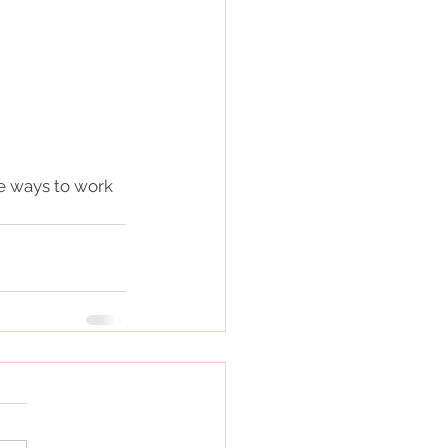
re ways to work 