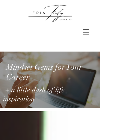
Mindset Gems for Your
Career
+ a little dash of life
inspiration